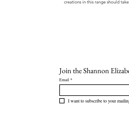
Join the Shannon Elizabe
Email
*
I want to subscribe to your mailing