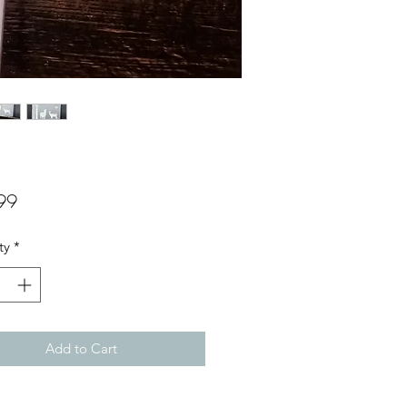
Price
99
ty
*
Add to Cart