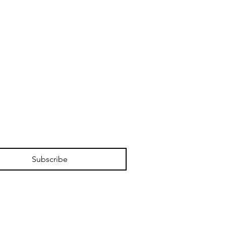
Subscribe