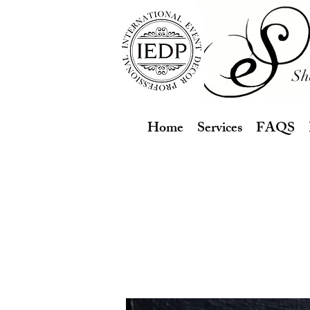
Sh
Home
Services
FAQS