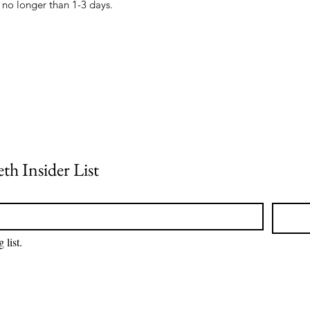
th Insider List
 list.