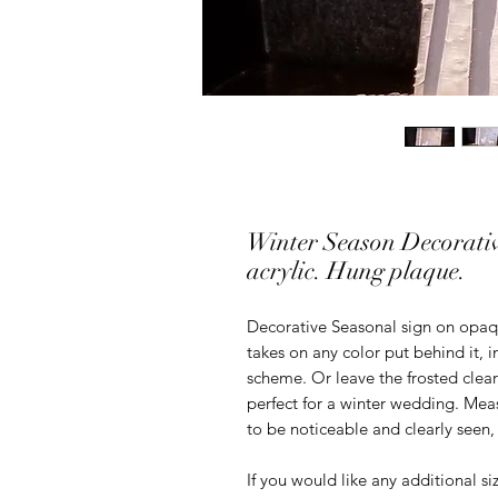
Winter Season Decorativ
acrylic. Hung plaque.
Decorative Seasonal sign on opaque
takes on any color put behind it, 
scheme. Or leave the frosted clear
perfect for a winter wedding. Meas
to be noticeable and clearly seen,
If you would like any additional s