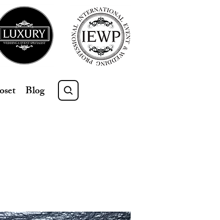
oset
Blog