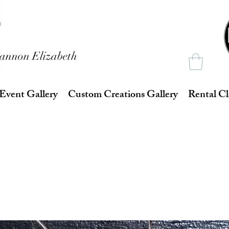
annon Elizabeth
Event Gallery
Custom Creations Gallery
Rental Cl