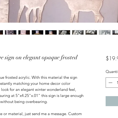
e sign on elegant opaque frosted
$19.
Quanti
 frosted acrylic. With this material the sign 
instantly matching your home decor color 
 look for an elegant winter wonderland feel, 
uring at 5"x4.25"x.01" this sign is large enough 
 without being overbearing. 

ize or material, just send me a message. Custom 