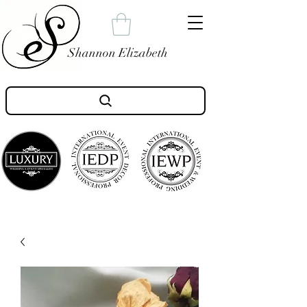
Shannon Elizabeth