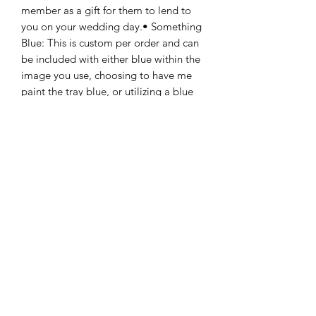
member as a gift for them to lend to 
you on your wedding day.• Something 
Blue: This is custom per order and can 
be included with either blue within the 
image you use, choosing to have me 
paint the tray blue, or utilizing a blue 
ribbon or cord with your pendant. 