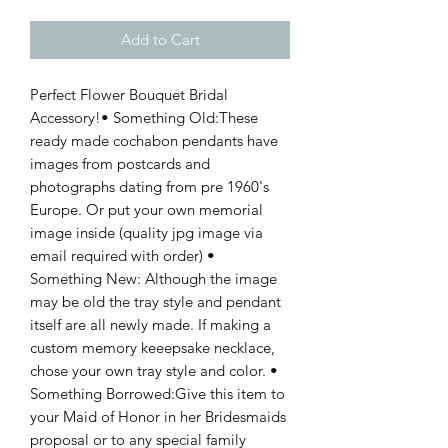
Add to Cart
Perfect Flower Bouquet Bridal 
Accessory!• Something Old:These 
ready made cochabon pendants have 
images from postcards and 
photographs dating from pre 1960's 
Europe. Or put your own memorial 
image inside (quality jpg image via 
email required with order) • 
Something New: Although the image 
may be old the tray style and pendant 
itself are all newly made. If making a 
custom memory keeepsake necklace, 
chose your own tray style and color. • 
Something Borrowed:Give this item to 
your Maid of Honor in her Bridesmaids 
proposal or to any special family 