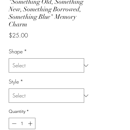
"Something Old, Something
New, Something Borrowed,
Something Blue" Memory
Charm
Price
$25.00
Shape
*
Style
*
Quantity
*