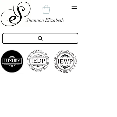
Shannon Elizabeth